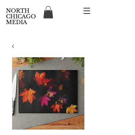
NORTH
CHICAGO
MEDIA