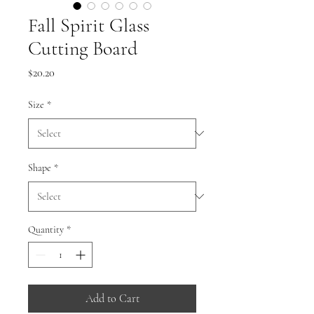
Fall Spirit Glass
Cutting Board
Price
$20.20
Size
*
Shape
*
Quantity
*
Add to Cart