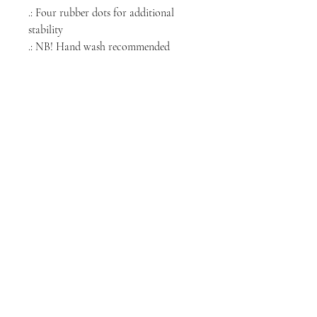
.: Four rubber dots for additional
stability
.: NB! Hand wash recommended
NORTH CHICAGO
MEDIA
Stay informed, join our newsletter