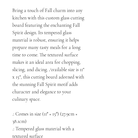
Bring a touch of Fall charm into any
kitchen with this custom glass cutting
board featuring the enchanting Fall
Spirit design. Its tempered glass
material is robust, ensuring it helps
prepare many tasty meals for a long
time to come. The textured surface
makes it an ideal area for chopping,
slicing, and dicing. Available size is 11"
x 15", this cutting board adorned with
the stunning Fall Spirit motif adds
character and elegance to your
culinary space.
.: Comes in size (11″ × 15″) (27.9cm ×
38.1cm)
.: Tempered glass material with a
textured surface