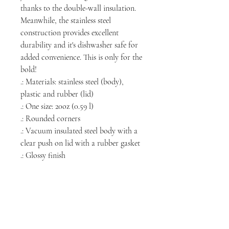
thanks to the double-wall insulation.
Meanwhile, the stainless steel
construction provides excellent
durability and it's dishwasher safe for
added convenience. This is only for the
bold!
.: Materials: stainless steel (body),
plastic and rubber (lid)
.: One size: 20oz (0.59 l)
.: Rounded corners
.: Vacuum insulated steel body with a
clear push on lid with a rubber gasket
.: Glossy finish
NORTH CHICAGO