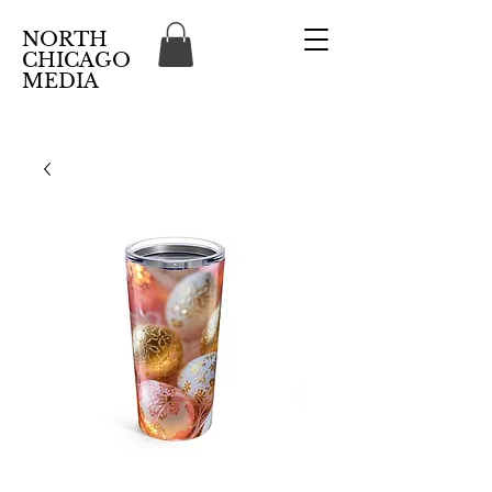
NORTH
CHICAGO
MEDIA