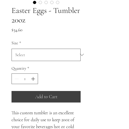
Easter Eggs - Tumbler
20oz
Price
$34.60
Size
*
Quantity
*
Add to Cart
This custom tumbler is an excellent
choice for daily use to keep 20oz of
your favorite beverages hot or cold