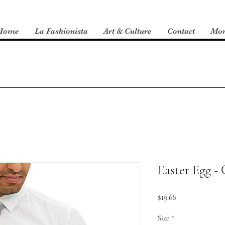
Home
La Fashionista
Art & Culture
Contact
Mo
Easter Egg - 
Price
$19.68
Size
*