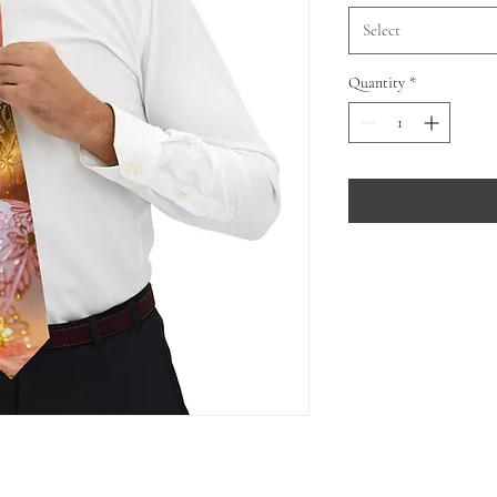
Select
Quantity
*