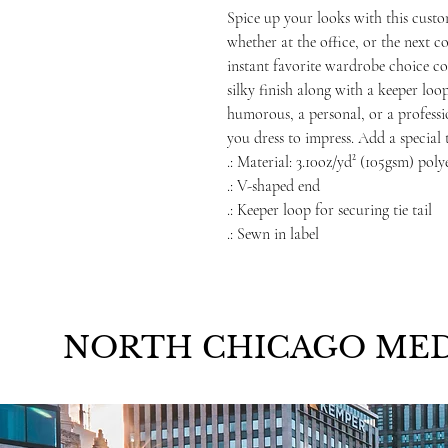
Spice up your looks with this cust
whether at the office, or the next 
instant favorite wardrobe choice com
silky finish along with a keeper loop
humorous, a personal, or a professio
you dress to impress. Add a special
.: Material: 3.10oz/yd² (105gsm) poly
.: V-shaped end
.: Keeper loop for securing tie tail
.: Sewn in label
NORTH CHICAGO MED