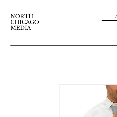
NORTH
CHICAGO
MEDIA