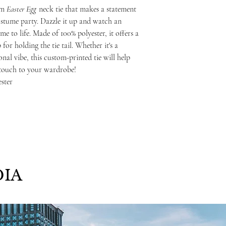
om
Easter Egg
neck tie that makes a statement
costume party. Dazzle it up and watch an
e to life. Made of 100% polyester, it offers a
 for holding the tie tail. Whether it's a
nal vibe, this custom-printed tie will help
 touch to your wardrobe!
ester
IA