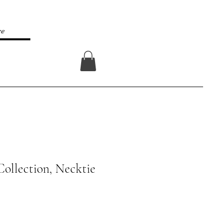
re
Log In
Collection, Necktie