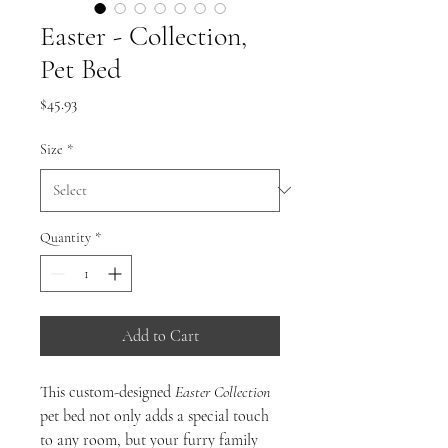
Easter - Collection,
Pet Bed
Price
$45.93
Size
*
Quantity
*
Add to Cart
This custom-designed
Easter Collection
pet bed not only adds a special touch
to any room, but your furry family