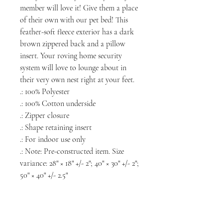
member will love it! Give them a place
of their own with our pet bed! This
feather-soft fleece exterior has a dark
brown zippered back and a pillow
insert. Your roving home security
system will love to lounge about in
their very own nest right at your feet.
.: 100% Polyester
.: 100% Cotton underside
.: Zipper closure
.: Shape retaining insert
.: For indoor use only
.: Note: Pre-constructed item. Size
variance: 28" × 18" +/- 2"; 40" × 30" +/- 2";
50" × 40" +/- 2.5"