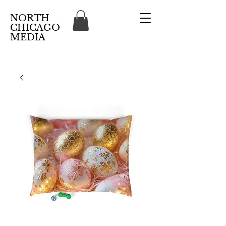
NORTH
CHICAGO
MEDIA