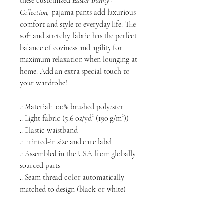
these customized
Easter Bunny -
Collection,
pajama pants add luxurious
comfort and style to everyday life. The
soft and stretchy fabric has the perfect
balance of coziness and agility for
maximum relaxation when lounging at
home. Add an extra special touch to
your wardrobe!
.: Material: 100% brushed polyester
.: Light fabric (5.6 oz/yd² (190 g/m²))
.: Elastic waistband
.: Printed-in size and care label
.: Assembled in the USA from globally
sourced parts
.: Seam thread color automatically
matched to design (black or white)