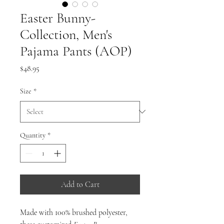
Easter Bunny-
Collection, Men's
Pajama Pants (AOP)
Price
$48.95
Size
*
Quantity
*
Add to Cart
Made with 100% brushed polyester,