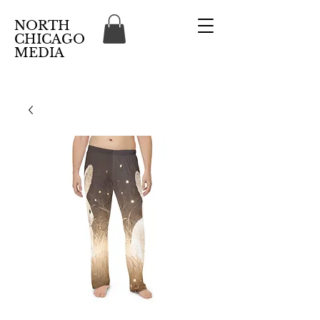
NORTH
CHICAGO
MEDIA