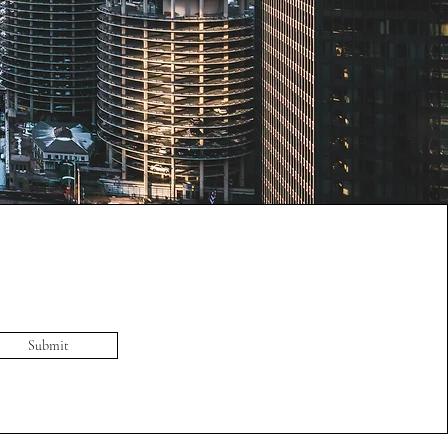
Submit