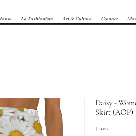
Home
La Fashionista
Art & Culture
Contact
Mo
Daisy - Wome
Skirt (AOP)
Price
$40.00