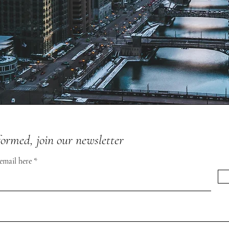
formed, join our newsletter
 email here