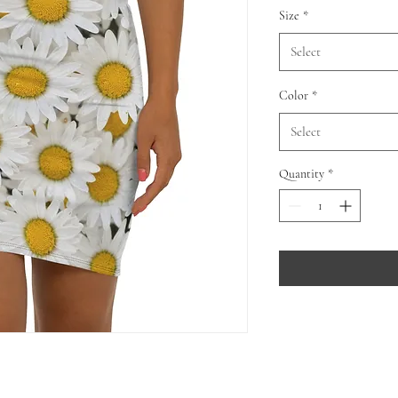
Size
*
Select
Color
*
Select
Quantity
*