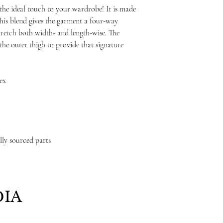
 the ideal touch to your wardrobe! It is made
his blend gives the garment a four-way
stretch both width- and length-wise. The
the outer thigh to provide that signature
dex
lly sourced parts
IA