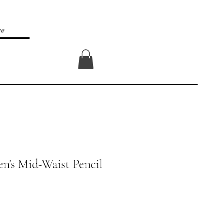
re
Log In
n's Mid-Waist Pencil