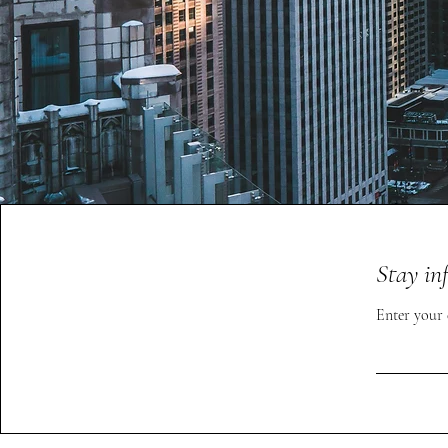
Stay in
Enter your