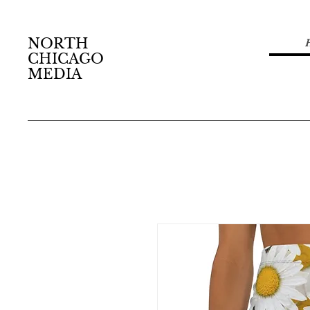
NORTH
CHICAGO
MEDIA