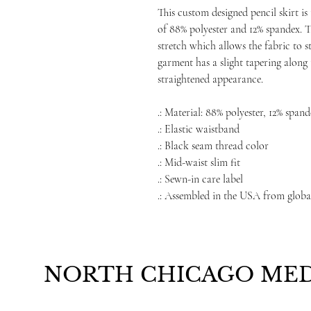
This custom designed pencil skirt is
of 88% polyester and 12% spandex. T
stretch which allows the fabric to 
garment has a slight tapering along 
straightened appearance.
.: Material: 88% polyester, 12% span
.: Elastic waistband
.: Black seam thread color
.: Mid-waist slim fit
.: Sewn-in care label
.: Assembled in the USA from globa
NORTH CHICAGO MED