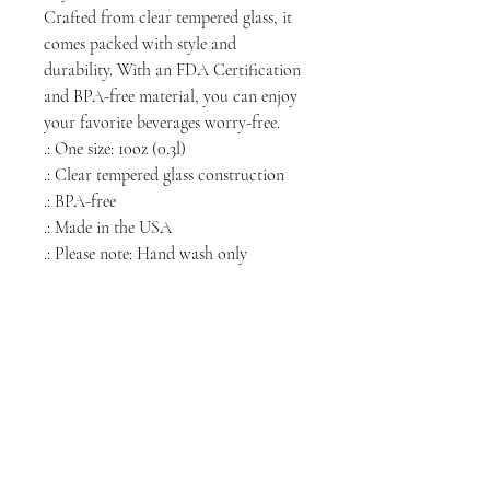
Crafted from clear tempered glass, it
comes packed with style and
durability. With an FDA Certification
and BPA-free material, you can enjoy
your favorite beverages worry-free.
.: One size: 10oz (0.3l)
.: Clear tempered glass construction
.: BPA-free
.: Made in the USA
.: Please note: Hand wash only
NORTH CHICAGO
MEDIA