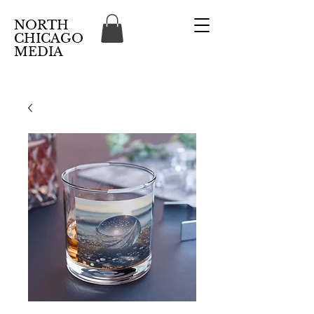
NORTH
CHICAGO
MEDIA