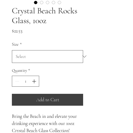
Crystal Beach Rocks
Glass, 10oz
Price
$22.53
Size
*
Quantity
*
Add to Cart
Bring the Beach in and elevate your
drinking experience with our 10oz
Crystal Beach Glass Collection!