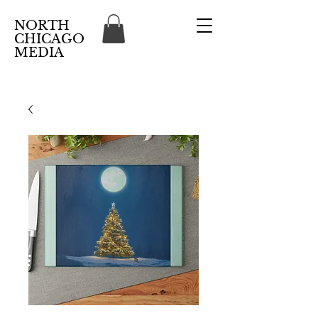
NORTH
CHICAGO
MEDIA