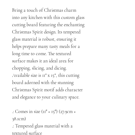
Bring a touch of Christmas charm
into any kitchen with this custom glass
cutting board featuring the enchanting
Christmas Spirit design. Its tempered
glass material is robust, ensuring it
helps prepare many tasty meals for a
long time to come. The textured
surface makes it an ideal area for
chopping, slicing, and dicing.
Available size is 11" x 15", this cutting
board adorned with the stunning
Christmas Spirit motif adds character
and elegance to your culinary space.
.: Comes in size (11″ × 15″) (27.9cm ×
38.1cm)
.: Tempered glass material with a
textured surface