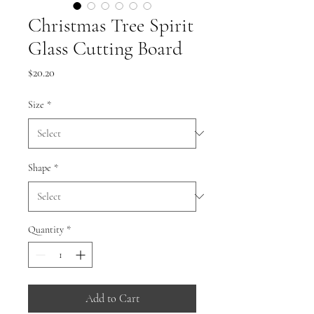
Christmas Tree Spirit
Glass Cutting Board
Price
$20.20
Size
*
Shape
*
Quantity
*
Add to Cart