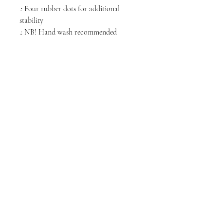
.: Four rubber dots for additional
stability
.: NB! Hand wash recommended
NORTH CHICAGO
MEDIA
Stay informed, join our newsletter