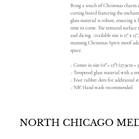
Bring a touch of Christmas charm i
cutting board featuring the enchant
glass material is robust, ensuring i
time to come. The textured surface m
and dicing. Available size is 11" x 1
stunning Christmas Spirit motif add
space.
.: Comes in size (11″ × 15″) (27.9cm ×
.: Tempered glass material with a te
.: Four rubber dots for additional st
.: NB! Hand wash recommended
NORTH CHICAGO MED