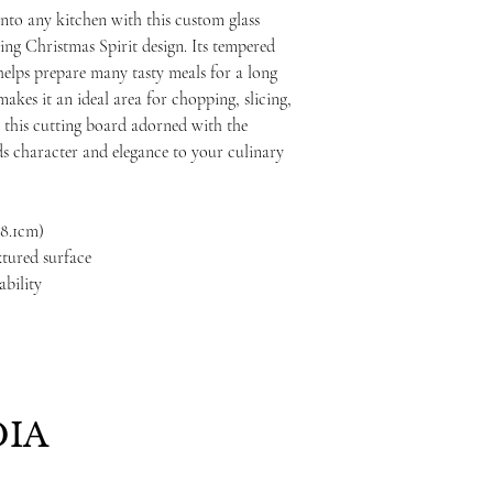
nto any kitchen with this custom glass
ing Christmas Spirit design. Its tempered
t helps prepare many tasty meals for a long
akes it an ideal area for chopping, slicing,
5", this cutting board adorned with the
s character and elegance to your culinary
 38.1cm)
xtured surface
ability
IA