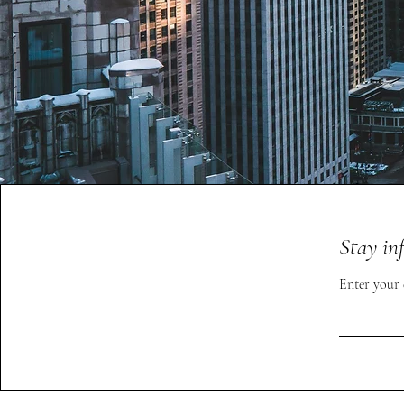
Stay in
Enter your