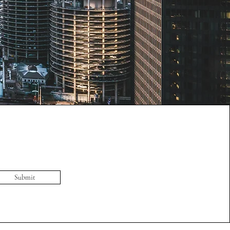
Submit