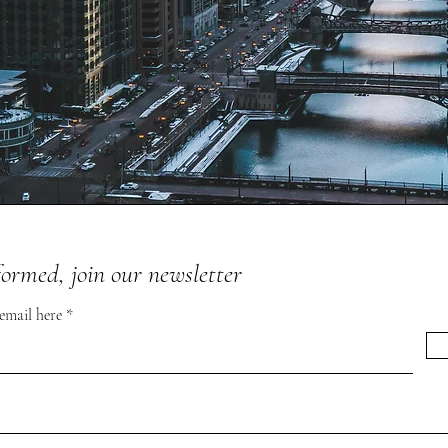
formed, join our newsletter
 email here