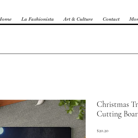
Home
La Fashionista
Art & Culture
Contact
Mo
Christmas Tr
Cutting Boa
Price
$20.20