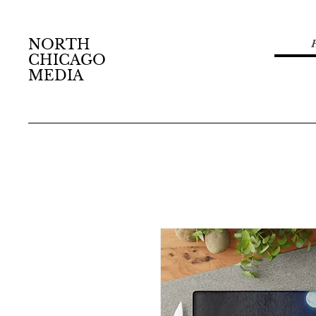
NORTH
CHICAGO
MEDIA