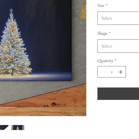
Size
*
Select
Shape
*
Select
Quantity
*