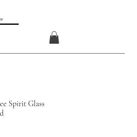
re
Log In
ee Spirit Glass
rd