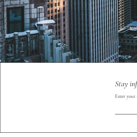
Stay in
Enter your