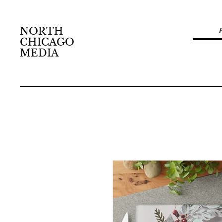
NORTH
CHICAGO
MEDIA