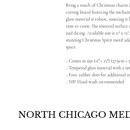
Bring a touch of Christmas charm i
cutting board featuring the enchant
glass material is robust, ensuring i
time to come. The textured surface m
and dicing. Available size is 11" x 1
stunning Christmas Spirit motif add
space.
.: Comes in size (11″ × 15″) (27.9cm ×
.: Tempered glass material with a te
.: Four rubber dots for additional st
.: NB! Hand wash recommended
NORTH CHICAGO MED