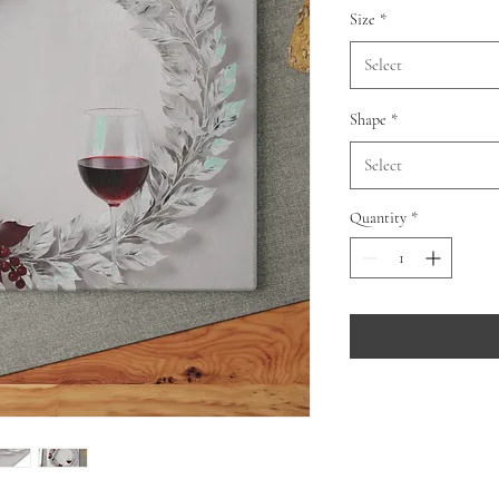
Size
*
Select
Shape
*
Select
Quantity
*