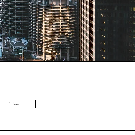
Submit