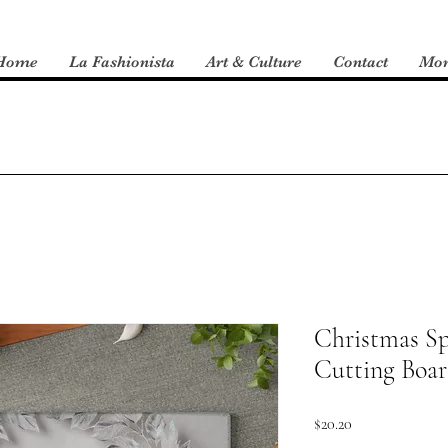
Home
La Fashionista
Art & Culture
Contact
Mo
Christmas Sp
Cutting Boa
Price
$20.20