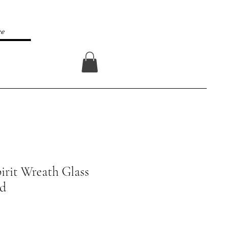
re
Log In
irit Wreath Glass
rd