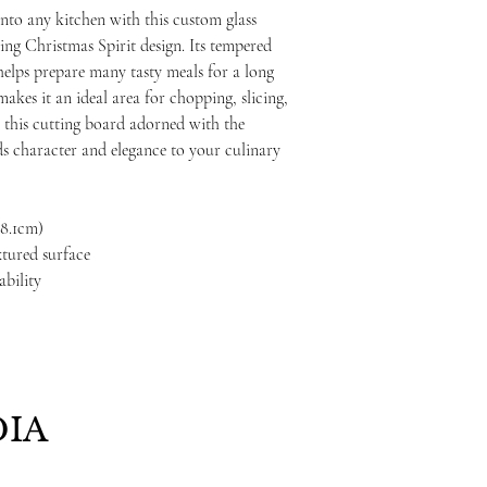
nto any kitchen with this custom glass
ing Christmas Spirit design. Its tempered
t helps prepare many tasty meals for a long
akes it an ideal area for chopping, slicing,
5", this cutting board adorned with the
s character and elegance to your culinary
 38.1cm)
xtured surface
ability
IA