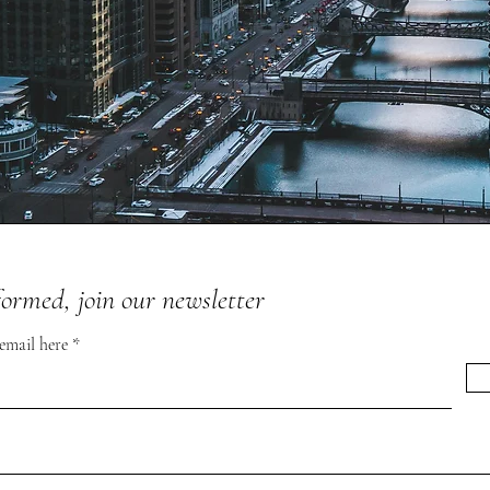
formed, join our newsletter
 email here