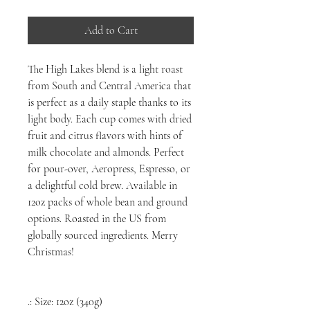
Add to Cart
The High Lakes blend is a light roast
from South and Central America that
is perfect as a daily staple thanks to its
light body. Each cup comes with dried
fruit and citrus flavors with hints of
milk chocolate and almonds. Perfect
for pour-over, Aeropress, Espresso, or
a delightful cold brew. Available in
12oz packs of whole bean and ground
options. Roasted in the US from
globally sourced ingredients. Merry
Christmas!
.: Size: 12oz (340g)