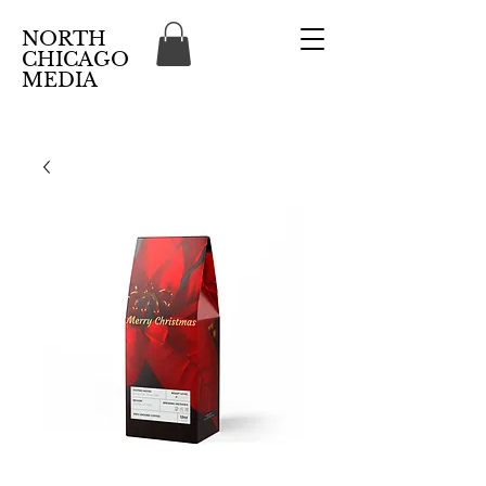
NORTH
CHICAGO
MEDIA