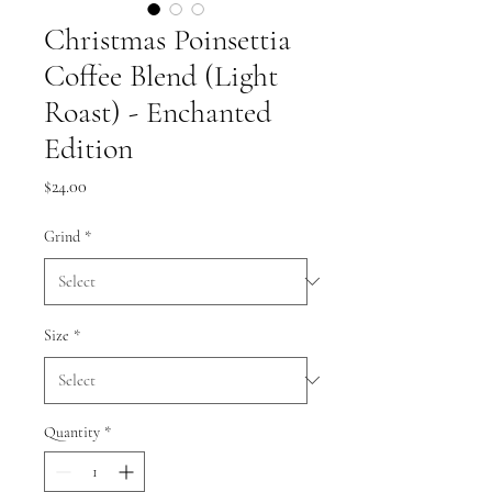
Christmas Poinsettia
Coffee Blend (Light
Roast) - Enchanted
Edition
Price
$24.00
Grind
*
Size
*
Quantity
*