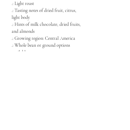
.: Light roast
.: Tasting notes of dried fruit, citrus,
light body
.: Hints of milk chocolate, dried fruits,
and almonds
.: Growing region: Central America
.: Whole bean or ground options
available
.: Roasted in the USA
NORTH CHICAGO
MEDIA