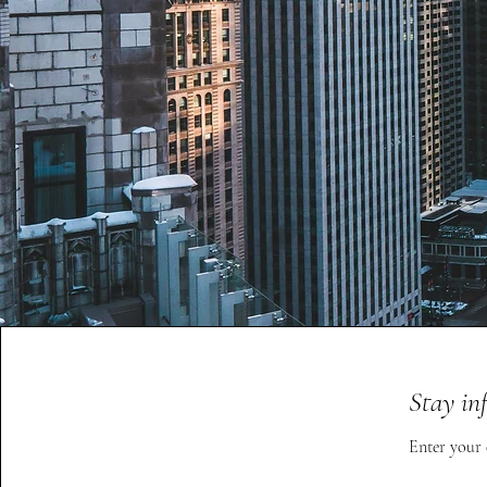
Stay in
Enter your