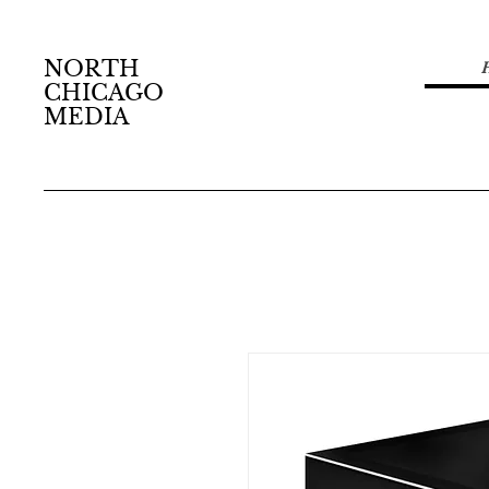
NORTH
CHICAGO
MEDIA