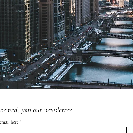
formed, join our newsletter
 email here