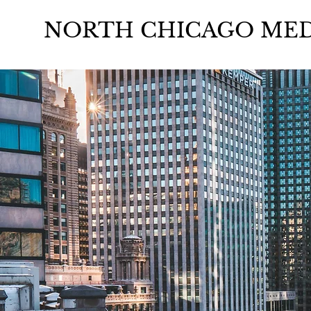
NORTH CHICAGO MED