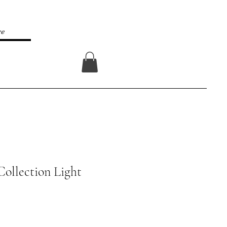
re
Log In
Collection Light