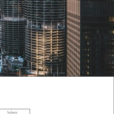
Submit