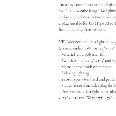
Turn any room into a tranquil plac
Vie
Collection
cube lamp. This lightw
and you can choose between two cor
a plug suitable for US (Type A) or 
for a chic, plug-free aesthetic.
NB! Does not include a light bulb; 
(recommended: 10W for 11.7" × 11.5" × 
.: Material: 210μ polyester film
.: Two sizes: 11.7" × 11.5" × 11.5" and 7.7
.: Matte coated finish on one side
.: Relaxing lighting
.: 2 cord types - standard and penda
.: Standard cord includes plug for 
.: Does not include a light bulb; pl
× 11.5" × 11.5" and 6W for 7.7" × 7.6"