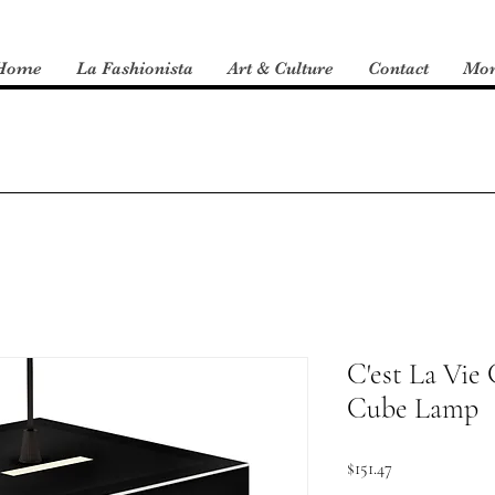
Home
La Fashionista
Art & Culture
Contact
Mo
C'est La Vie 
Cube Lamp
Price
$151.47