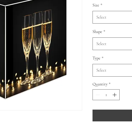
Size
*
Select
Shape
*
Select
Type
*
Select
Quantity
*