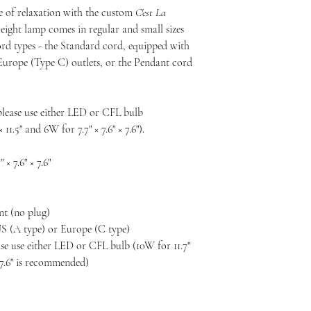
e of relaxation with the custom
C'est La
eight lamp comes in regular and small sizes
d types - the Standard cord, equipped with
Europe (Type C) outlets, or the Pendant cord
please use either LED or CFL bulb
11.5" and 6W for 7.7" × 7.6" × 7.6").
" × 7.6" × 7.6"
nt (no plug)
US (A type) or Europe (C type)
ease use either LED or CFL bulb (10W for 11.7"
 × 7.6" is recommended)