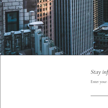
Stay in
Enter your