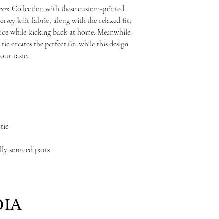
ers
Collection with these custom-printed
rsey knit fabric, along with the relaxed fit,
ice while kicking back at home. Meanwhile,
tie creates the perfect fit, while this design
our taste.
tie
lly sourced parts
IA