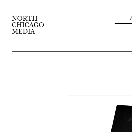
NORTH
CHICAGO
MEDIA