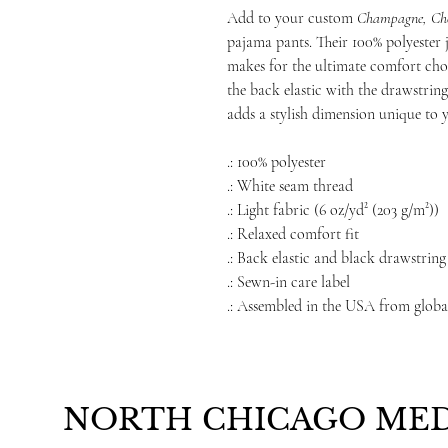
Add to your custom
Champagne, Che
pajama pants. Their 100% polyester je
makes for the ultimate comfort cho
the back elastic with the drawstring 
adds a stylish dimension unique to y
.: 100% polyester
.: White seam thread
.: Light fabric (6 oz/yd² (203 g/m²))
.: Relaxed comfort fit
.: Back elastic and black drawstring 
.: Sewn-in care label
.: Assembled in the USA from globa
NORTH CHICAGO MED