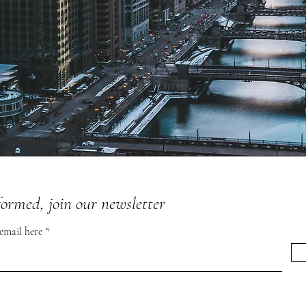
formed, join our newsletter
 email here