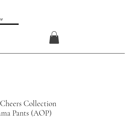
re
Log In
Cheers Collection
ama Pants (AOP)