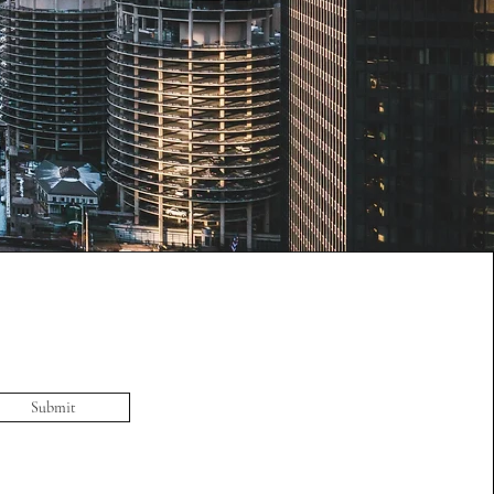
Submit