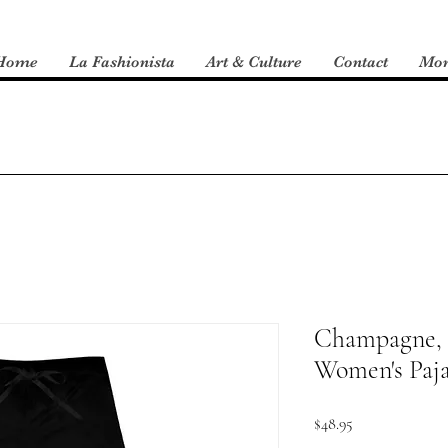
Home
La Fashionista
Art & Culture
Contact
Mo
Champagne, 
Women's Paj
Price
$48.95