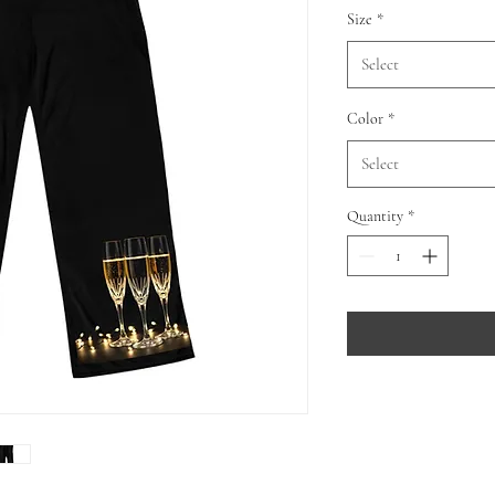
Size
*
Select
Color
*
Select
Quantity
*