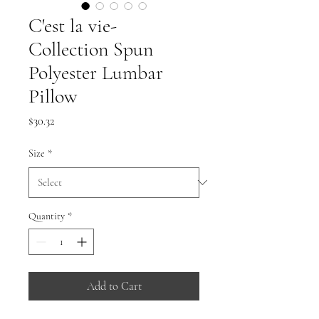
C'est la vie-
Collection Spun
Polyester Lumbar
Pillow
Price
$30.32
Size
*
Quantity
*
Add to Cart