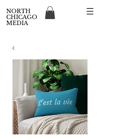
NORTH
CHICAGO
MEDIA