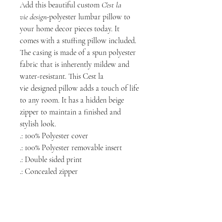
Add this beautiful custom
C'est la
vie
design
-polyester lumbar pillow to
your home decor pieces today. It
comes with a stuffing pillow included.
The casing is made of a spun polyester
fabric that is inherently mildew and
water-resistant. This Cest la
vie
designed pillow adds a touch of life
to any room. It has a hidden beige
zipper to maintain a finished and
stylish look.
.: 100% Polyester cover
.: 100% Polyester removable insert
.: Double sided print
.: Concealed zipper