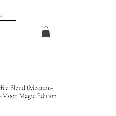
re
Log In
ffee Blend (Medium-
- Moon Magic Edition