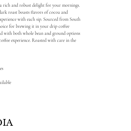
a rich and robust delight for your mornings.
ark roast boasts flavors of cocoa and
 experience with each sip. Sourced from South
hoice for brewing it in your drip coffee
nd with both whole bean and ground options
 coffee experience. Roasted with care in the
es
ailable
IA