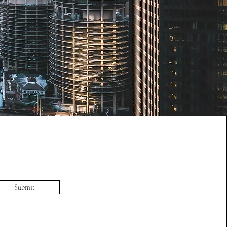
Submit