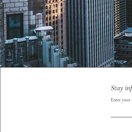
Stay in
Enter your