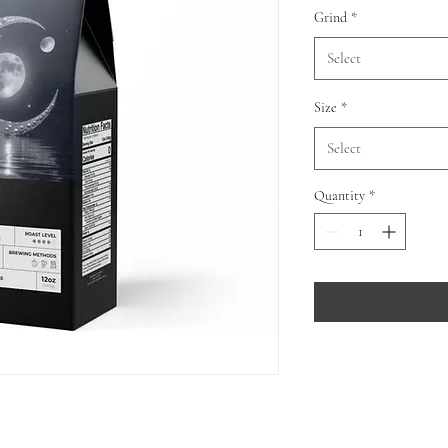
Grind
*
Select
Size
*
Select
Quantity
*