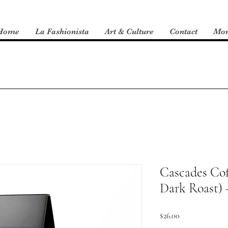
Home
La Fashionista
Art & Culture
Contact
Mo
Cascades Co
Dark Roast) 
Price
$26.00