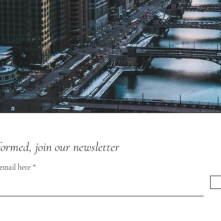
formed, join our newsletter
 email here