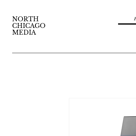
NORTH
CHICAGO
MEDIA