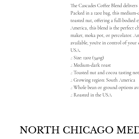
The Cascades Coffee Blend delivers 
Packed in a 12oz bag, this medium-d
toasted nut, offering a full-bodied
America, this blend is the perfect c
maker, moka pot, or percolator. A
available, you're in control of your
USA.
.: Size: 12oz (340g)
.: Medium-dark roast
.: Toasted nut and cocoa tasting not
.: Growing region: South America
.: Whole bean or ground options av
.: Roasted in the USA
NORTH CHICAGO MED