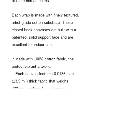
of the ethereal realms.
Each wrap is made with finely textured,
artist-grade cotton substrate. These
closed-back canvases are built with a
patented, solid support face and are
excellent for indoor use.
.: Made with 100% cotton fabric, the
perfect vibrant artwork.
.: Each canvas features 0.0135 inch
(13.5 mil) thick fabric that weighs
400gsm, making it look gorgeous.
.: The closed MDF backing adds an extra
layer of protection to all your prints.
.: For indoor use only