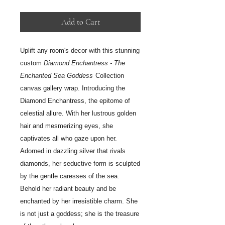
Add to Cart
Uplift any room's decor with this stunning
custom
Diamond Enchantress - The
Enchanted Sea Goddess
Collection
canvas gallery wrap.
Introducing the
Diamond Enchantress, the epitome of
celestial allure. With her lustrous golden
hair and mesmerizing eyes, she
captivates all who gaze upon her.
Adorned in dazzling silver that rivals
diamonds, her seductive form is sculpted
by the gentle caresses of the sea.
Behold her radiant beauty and be
enchanted by her irresistible charm. She
is not just a goddess; she is the treasure