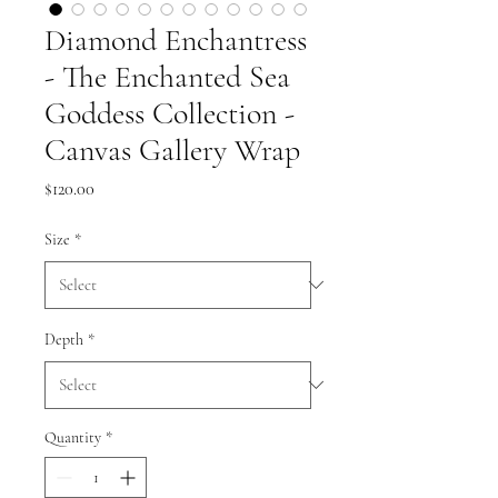
Diamond Enchantress
- The Enchanted Sea
Goddess Collection -
Canvas Gallery Wrap
Price
$120.00
Size
*
Depth
*
Quantity
*