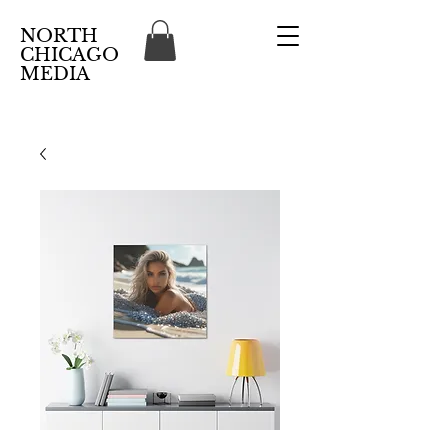
NORTH
CHICAGO
MEDIA