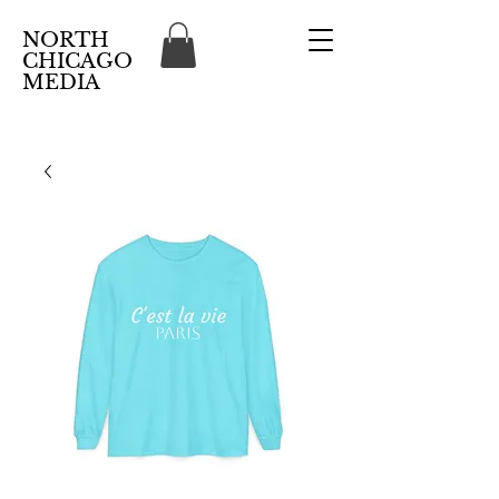
NORTH
CHICAGO
MEDIA