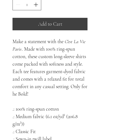
Add to Cart
Make a statement with the
C'est La Vie
Paris
. Made with 100% ring-spun
cotton, these custom long-sleeve shirts
come packed with softness and style.
Each tee features garment-dyed fabric
and comes with a relaxed fit for total
comfort in any casual setting. Only for
he Bold!
.: 100% ring-spun cotton
.: Medium fabric (6.1 oz/yd² (206.8
g/m²))
.: Classic Fit
.: Sewn-in twill label