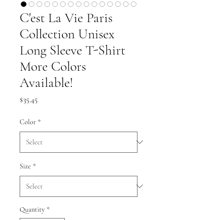
C'est La Vie Paris
Collection Unisex
Long Sleeve T-Shirt
More Colors
Available!
Price
$35.45
Color
*
Size
*
Quantity
*