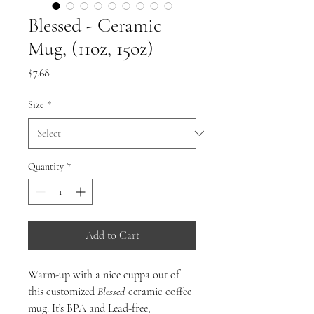
Blessed - Ceramic
Mug, (11oz, 15oz)
Price
$7.68
Size
*
Quantity
*
Add to Cart
Warm-up with a nice cuppa out of
this customized
Blessed
ceramic coffee
mug. It’s BPA and Lead-free,