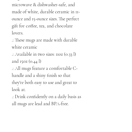
microwave & dishwasher-safe, and
made of white, durable ceramic in 11-
ounce and 15-ounce sizes. The perfect
gift for coffee, tea, and chocolate
lovers.
.: These mugs are made with durable
white ceramic
.: Available in two sizes: 11oz (0.33 l)
and 15oz (0.44 l)
.: All mugs feature a comfortable C-
handle and a shiny finish so that
they're both easy to use and great to
look at.
.: Drink confidently on a daily basis as
all mugs are lead and BPA-free.