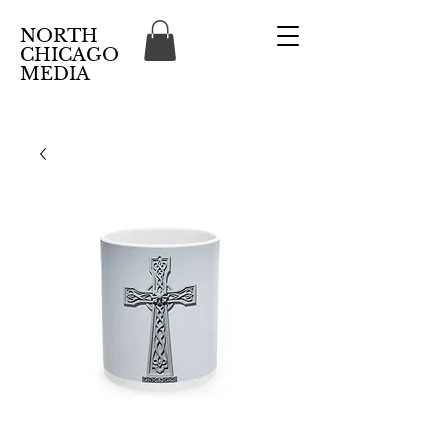
NORTH
CHICAGO
MEDIA