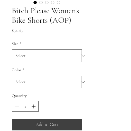
Bitch Please Women's
Bike Shorts (AOP)
Price
$34.83
Size
*
Color
*
Quantity
*
Add to Cart