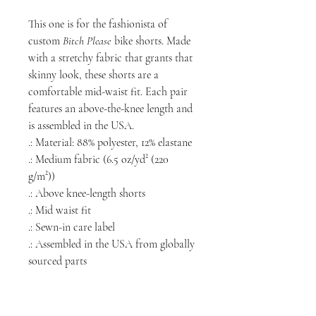
This one is for the fashionista of
custom
Bitch Please
bike shorts. Made
with a stretchy fabric that grants that
skinny look, these shorts are a
comfortable mid-waist fit. Each pair
features an above-the-knee length and
is assembled in the USA.
.: Material: 88% polyester, 12% elastane
.: Medium fabric (6.5 oz/yd² (220
g/m²))
.: Above knee-length shorts
.: Mid waist fit
.: Sewn-in care label
.: Assembled in the USA from globally
sourced parts