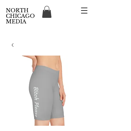
NORTH
CHICAGO
MEDIA