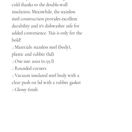
cold thanks to the double-wall
insulation. Meanwhile, the stainless
steel construction provides excellent
durability and it's dishwasher safe for
added convenience. This is only for the
bold!
.: Materials: stainless steel (body),
plastic and rubber (lid)
.: One size: 20oz (0.59 l)
.: Rounded corners
.: Vacuum insulated steel body with a
clear push on lid with a rubber gasket
.: Glossy finish
NORTH CHICAGO