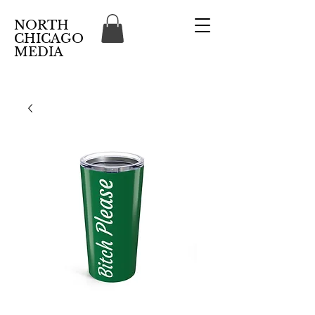
NORTH
CHICAGO
MEDIA