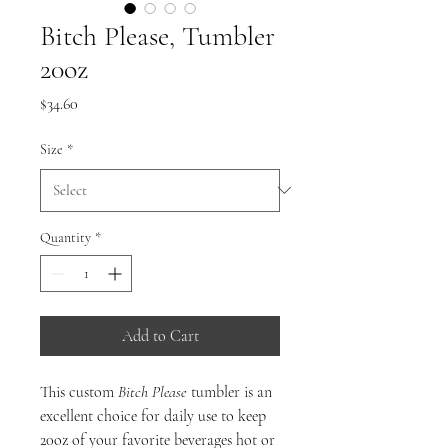
Bitch Please, Tumbler
20oz
Price
$34.60
Size
*
Quantity
*
Add to Cart
This custom
Bitch Please
tumbler is an
excellent choice for daily use to keep
20oz of your favorite beverages hot or