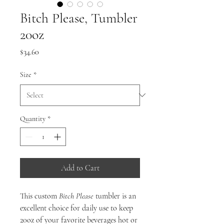
Bitch Please, Tumbler
20oz
Price
$34.60
Size
*
Quantity
*
Add to Cart
This custom
Bitch Please
tumbler is an
excellent choice for daily use to keep
20oz of your favorite beverages hot or