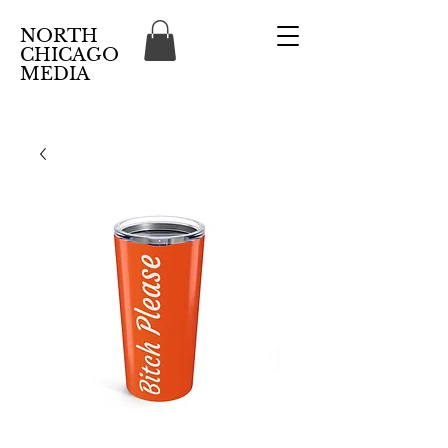
NORTH
CHICAGO
MEDIA