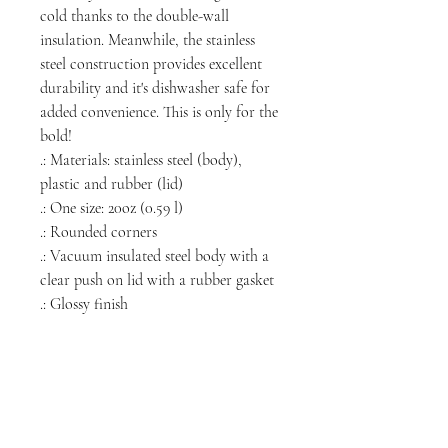
cold thanks to the double-wall
insulation. Meanwhile, the stainless
steel construction provides excellent
durability and it's dishwasher safe for
added convenience. This is only for the
bold!
.: Materials: stainless steel (body),
plastic and rubber (lid)
.: One size: 20oz (0.59 l)
.: Rounded corners
.: Vacuum insulated steel body with a
clear push on lid with a rubber gasket
.: Glossy finish
NORTH CHICAGO