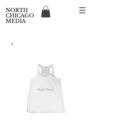
NORTH
CHICAGO
MEDIA