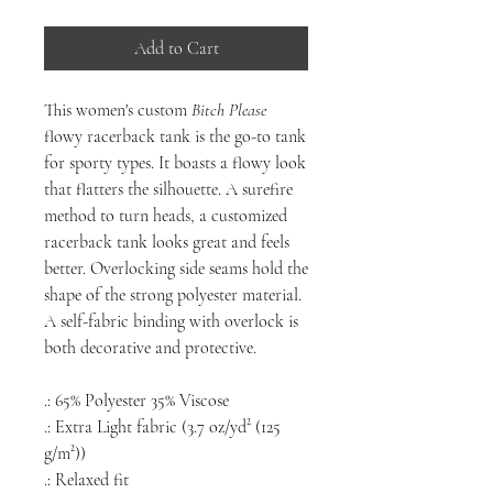
Add to Cart
This women's custom
Bitch Please
flowy racerback tank is the go-to tank
for sporty types. It boasts a flowy look
that flatters the silhouette. A surefire
method to turn heads, a customized
racerback tank looks great and feels
better. Overlocking side seams hold the
shape of the strong polyester material.
A self-fabric binding with overlock is
both decorative and protective.
.: 65% Polyester 35% Viscose
.: Extra Light fabric (3.7 oz/yd² (125
g/m²))
.: Relaxed fit