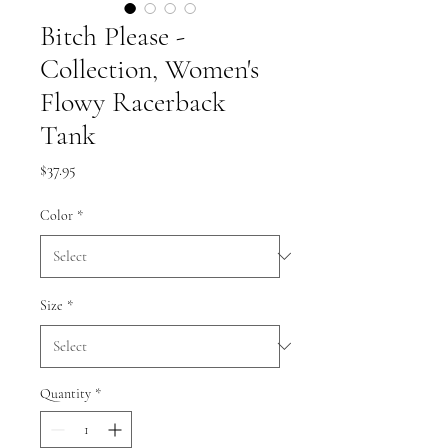
Bitch Please -
Collection, Women's
Flowy Racerback
Tank
Price
$37.95
Color
*
Size
*
Quantity
*