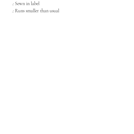
.: Sewn in label
.: Runs smaller than usual
NORTH CHICAGO
MEDIA
Stay informed, join our newsletter
Enter your email here