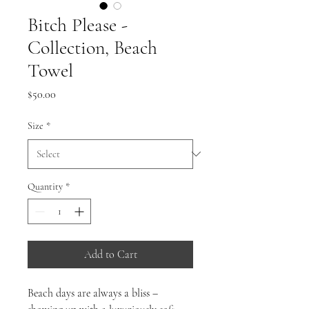
Bitch Please -
Collection, Beach
Towel
Price
$50.00
Size
*
Quantity
*
Add to Cart
Beach days are always a bliss –