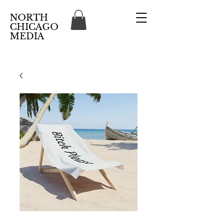
NORTH
CHICAGO
MEDIA