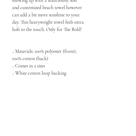
showing up with a luxuriously soft
and customized beach towel however
can add a bit more sunshine to your
day. This heavyweight towel feels extra
lush to the touch. Only for The Bold!
.: Materials: 100% polyester (front),
100% cotton (back)
.: Comes in 2 sizes
.: White cotton loop backing
NORTH CHICAGO
MEDIA