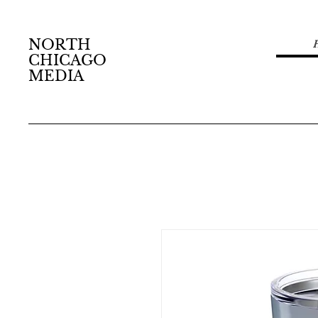
NORTH
CHICAGO
MEDIA