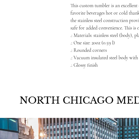
This custom tumbler is an excellent 
favorite beverages hot or cold than
the stainless steel construction prov
safe for added convenience. This is 
.: Materials: stainless steel (body), p
.: One size: 20oz (0.59 l)
.: Rounded corners
.: Vacuum insulated steel body with
.: Glossy finish
NORTH CHICAGO MED