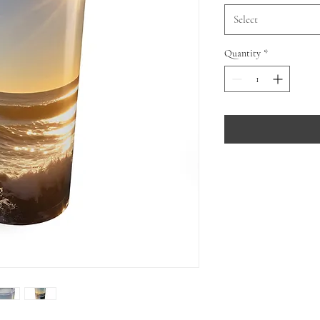
Select
Quantity
*