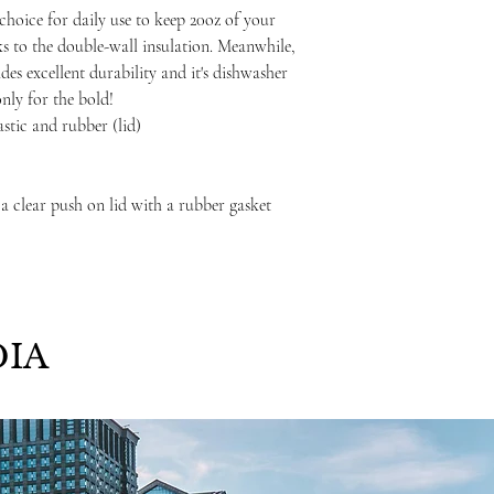
choice for daily use to keep 20oz of your
ks to the double-wall insulation. Meanwhile,
ides excellent durability and it's dishwasher
only for the bold!
lastic and rubber (lid)
 a clear push on lid with a rubber gasket
IA