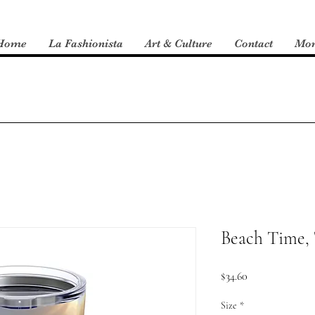
Home
La Fashionista
Art & Culture
Contact
Mo
Beach Time,
Price
$34.60
Size
*