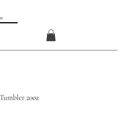
re
Log In
 Tumbler 20oz