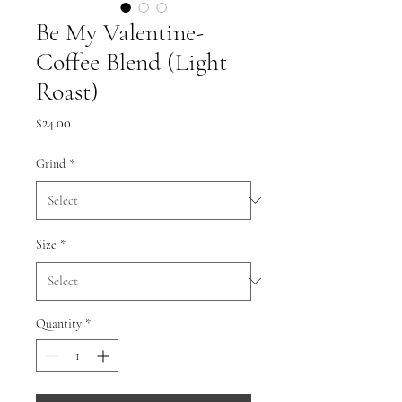
Be My Valentine-
Coffee Blend (Light
Roast)
Price
$24.00
Grind
*
Size
*
Quantity
*