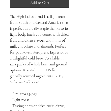
Add to Cart
The High Lakes blend is a light roast
from South and Central America that
is perfect as a daily staple thanks to its
light body. Each cup comes with dried
fruit and citrus flavors with hints of
milk chocolate and almonds. Perfect
for pour-over, Aeropress, Espresso, or
a delightful cold brew. Available in
12oz packs of whole bean and ground
options. Roasted in the US from
globally sourced ingredients.
Be My
Valentine
Collection!
.: Size: 12oz (340g)
.: Light roast
.: Tasting notes of dried fruit, citrus,