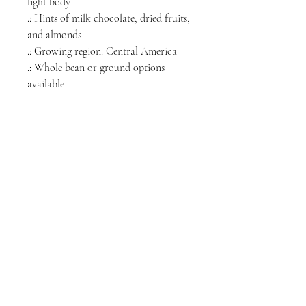
light body
.: Hints of milk chocolate, dried fruits,
and almonds
.: Growing region: Central America
.: Whole bean or ground options
available
.: Roasted in the USA
NORTH CHICAGO
MEDIA