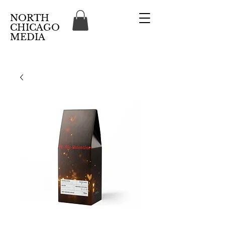
NORTH
CHICAGO
MEDIA