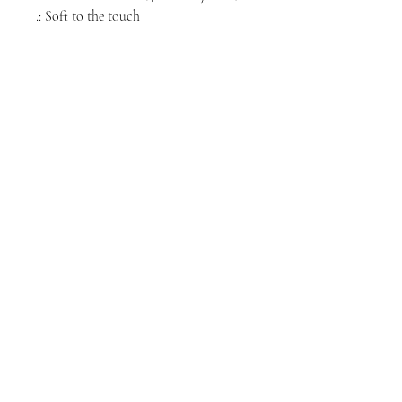
.: Soft to the touch
NORTH CHICAGO
MEDIA
Stay informed, join our newsletter
Enter your email here