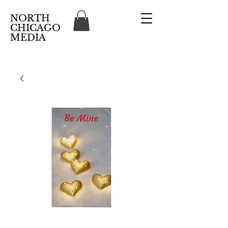
NORTH
CHICAGO
MEDIA