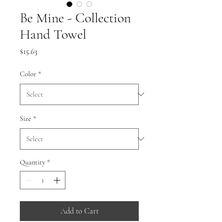
Be Mine - Collection
Hand Towel
Price
$15.63
Color
*
Size
*
Quantity
*
Add to Cart