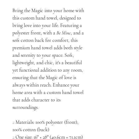
Bring the Magic into your home with
this custom hand towel, designed to
bring love into your life. Featuring a
polyester front, with a
Be Mine
, and a
soft cotton back for comfort, this
premium hand towel adds both style
and serenity to your space. Soft,
lightweight, and chic, it's a beautiful
yet functional addition to any room,
ensuring that the Magic of love is
always within reach. Enhance your
home area with a custom hand towel
that adds character to its
surroundings.
.: Materials: 100% polyester (front),
100% cotton (back)
.: One size: 16″ × 28″ (40.6cm × 71.1cm)