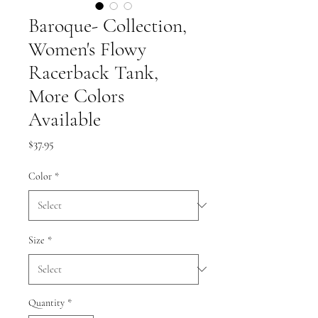
Baroque- Collection,
Women's Flowy
Racerback Tank,
More Colors
Available
Price
$37.95
Color
*
Size
*
Quantity
*