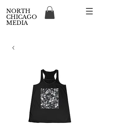
NORTH
CHICAGO
MEDIA