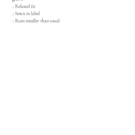
.: Relaxed fit
.: Sewn in label
.: Runs smaller than usual
NORTH CHICAGO
MEDIA
Stay informed, join our newsletter