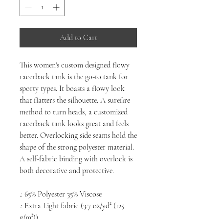
Add to Cart
This women's custom designed flowy
racerback tank is the go-to tank for
sporty types. It boasts a flowy look
that flatters the silhouette. A surefire
method to turn heads, a customized
racerback tank looks great and feels
better. Overlocking side seams hold the
shape of the strong polyester material.
A self-fabric binding with overlock is
both decorative and protective.
.: 65% Polyester 35% Viscose
.: Extra Light fabric (3.7 oz/yd² (125
g/m²))