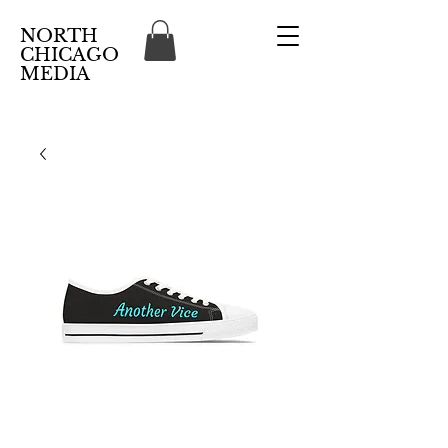
NORTH
CHICAGO
MEDIA