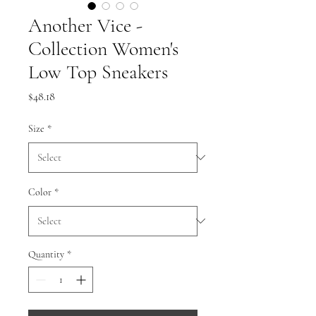
Another Vice -
Collection Women's
Low Top Sneakers
Price
$48.18
Size
*
Color
*
Quantity
*