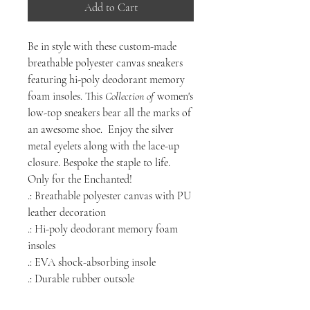
Add to Cart
Be
in style with these custom-made
breathable polyester canvas sneakers
featuring hi-poly deodorant memory
foam insoles. This
Collection of
women's
low-top sneakers bear all the marks of
an awesome shoe. Enjoy the silver
metal eyelets along with the lace-up
closure. Bespoke the staple to life.
Only for the Enchanted!
.: Breathable polyester canvas with PU
leather decoration
.: Hi-poly deodorant memory foam
insoles
.: EVA shock-absorbing insole
.: Durable rubber outsole