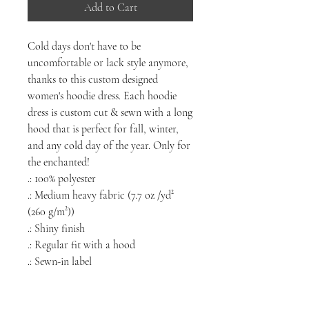
Add to Cart
Cold days don't have to be
uncomfortable or lack style anymore,
thanks to this custom designed
women's hoodie dress. Each hoodie
dress is custom cut & sewn with a long
hood that is perfect for fall, winter,
and any cold day of the year. Only for
the enchanted!
.: 100% polyester
.: Medium heavy fabric (7.7 oz /yd²
(260 g/m²))
.: Shiny finish
.: Regular fit with a hood
.: Sewn-in label