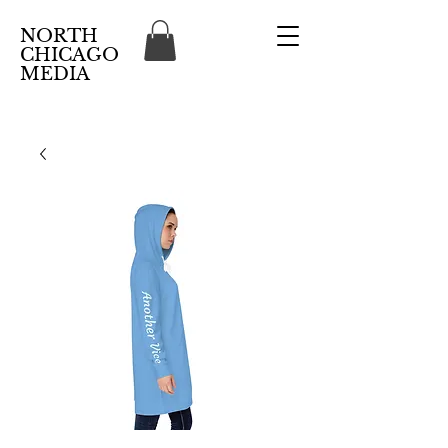
NORTH
CHICAGO
MEDIA