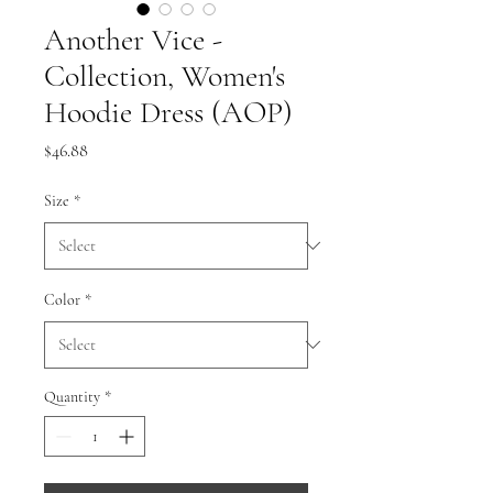
Another Vice -
Collection, Women's
Hoodie Dress (AOP)
Price
$46.88
Size
*
Color
*
Quantity
*