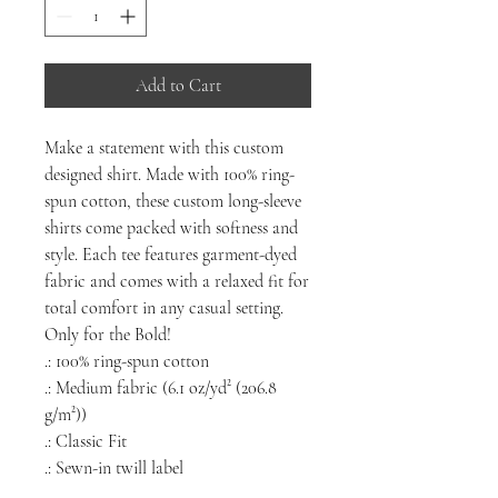
Add to Cart
Make a statement with this custom
designed shirt. Made with 100% ring-
spun cotton, these custom long-sleeve
shirts come packed with softness and
style. Each tee features garment-dyed
fabric and comes with a relaxed fit for
total comfort in any casual setting.
Only for the Bold!
.: 100% ring-spun cotton
.: Medium fabric (6.1 oz/yd² (206.8
g/m²))
.: Classic Fit
.: Sewn-in twill label