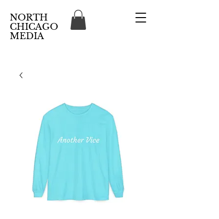
NORTH
CHICAGO
MEDIA