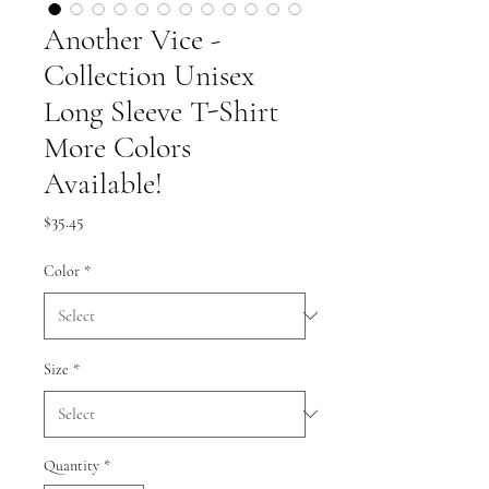
Another Vice -
Collection Unisex
Long Sleeve T-Shirt
More Colors
Available!
Price
$35.45
Color
*
Size
*
Quantity
*