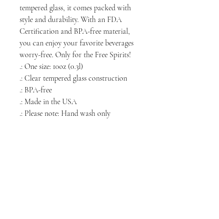
tempered glass, it comes packed with
style and durability. With an FDA
Certification and BPA-free material,
you can enjoy your favorite beverages
worry-free. Only for the Free Spirits!
.: One size: 10oz (0.3l)
.: Clear tempered glass construction
.: BPA-free
.: Made in the USA
.: Please note: Hand wash only
NORTH CHICAGO
MEDIA