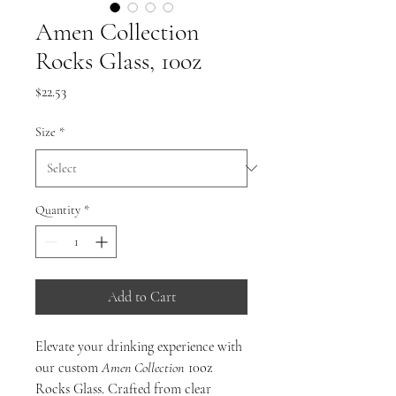
Amen Collection
Rocks Glass, 10oz
Price
$22.53
Size
*
Quantity
*
Add to Cart
Elevate your drinking experience with
our custom
Amen
Collection
10oz
Rocks Glass. Crafted from clear