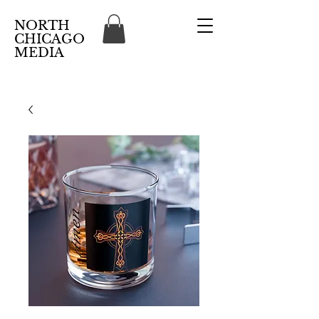
NORTH
CHICAGO
MEDIA