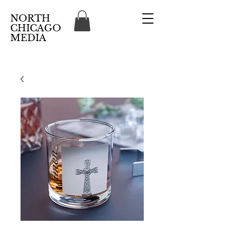
NORTH
CHICAGO
MEDIA