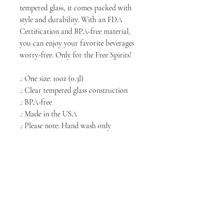
tempered glass, it comes packed with
style and durability. With an FDA
Certification and BPA-free material,
you can enjoy your favorite beverages
worry-free. Only for the Free Spirits!
.: One size: 10oz (0.3l)
.: Clear tempered glass construction
.: BPA-free
.: Made in the USA
.: Please note: Hand wash only
NORTH CHICAGO
MEDIA