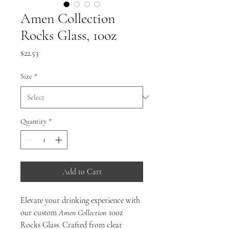
Amen Collection
Rocks Glass, 10oz
Price
$22.53
Size
*
Quantity
*
Add to Cart
Elevate your drinking experience with
our custom
Amen
Collection
10oz
Rocks Glass. Crafted from clear