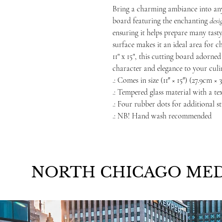
Bring a charming ambiance into any
board featuring the enchanting
desi
ensuring it helps prepare many tast
surface makes it an ideal area for ch
11" x 15", this cutting board adorn
character and elegance to your culi
.: Comes in size (11″ × 15″) (27.9cm ×
.: Tempered glass material with a te
.: Four rubber dots for additional st
.: NB! Hand wash recommended
NORTH CHICAGO MED