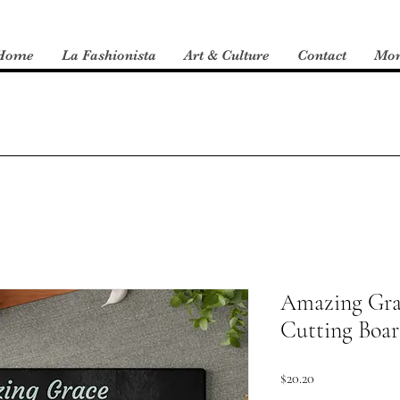
Home
La Fashionista
Art & Culture
Contact
Mo
Amazing Gra
Cutting Boa
Price
$20.20