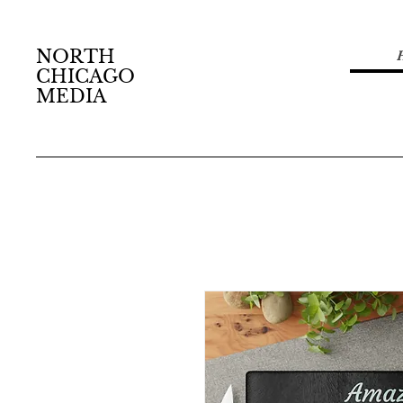
NORTH
CHICAGO
MEDIA