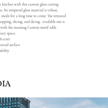
 kitchen with this custom glass cutting
gn
. Its tempered glass material is robust,
y meals for a long time to come. The textured
opping, slicing, and dicing. Available size is
ed with the stunning Custom motif adds
nary space.
 38.1cm)
xtured surface
ability
IA