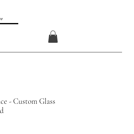
re
Log In
ce - Custom Glass
rd