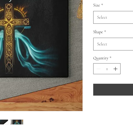
Size
*
Select
Shape
*
Select
Quantity
*