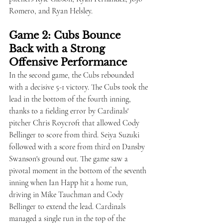
Romero, and Ryan Helsley.
Game 2: Cubs Bounce 
Back with a Strong 
Offensive Performance
In the second game, the Cubs rebounded 
with a decisive 5-1 victory. The Cubs took the 
lead in the bottom of the fourth inning, 
thanks to a fielding error by Cardinals' 
pitcher Chris Roycroft that allowed Cody 
Bellinger to score from third. Seiya Suzuki 
followed with a score from third on Dansby 
Swanson's ground out. The game saw a 
pivotal moment in the bottom of the seventh 
inning when Ian Happ hit a home run, 
driving in Mike Tauchman and Cody 
Bellinger to extend the lead. Cardinals 
managed a single run in the top of the 