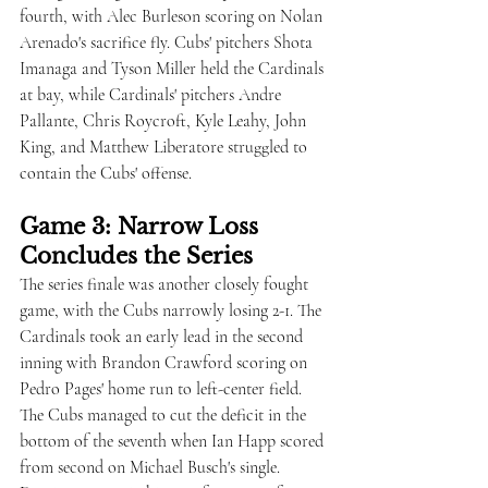
fourth, with Alec Burleson scoring on Nolan 
Arenado's sacrifice fly. Cubs' pitchers Shota 
Imanaga and Tyson Miller held the Cardinals 
at bay, while Cardinals' pitchers Andre 
Pallante, Chris Roycroft, Kyle Leahy, John 
King, and Matthew Liberatore struggled to 
contain the Cubs' offense.
Game 3: Narrow Loss 
Concludes the Series
The series finale was another closely fought 
game, with the Cubs narrowly losing 2-1. The 
Cardinals took an early lead in the second 
inning with Brandon Crawford scoring on 
Pedro Pages' home run to left-center field. 
The Cubs managed to cut the deficit in the 
bottom of the seventh when Ian Happ scored 
from second on Michael Busch's single. 