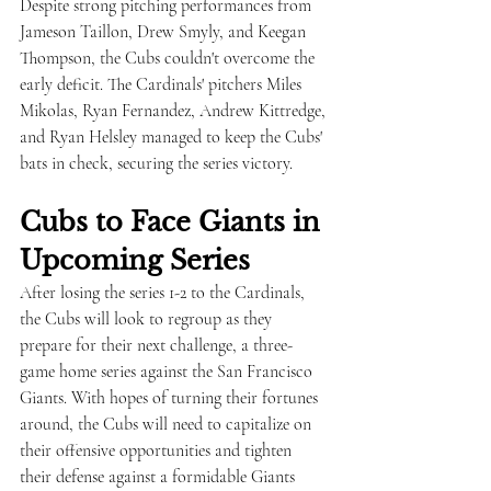
Despite strong pitching performances from 
Jameson Taillon, Drew Smyly, and Keegan 
Thompson, the Cubs couldn't overcome the 
early deficit. The Cardinals' pitchers Miles 
Mikolas, Ryan Fernandez, Andrew Kittredge, 
and Ryan Helsley managed to keep the Cubs' 
bats in check, securing the series victory.
Cubs to Face Giants in 
Upcoming Series
After losing the series 1-2 to the Cardinals, 
the Cubs will look to regroup as they 
prepare for their next challenge, a three-
game home series against the San Francisco 
Giants. With hopes of turning their fortunes 
around, the Cubs will need to capitalize on 
their offensive opportunities and tighten 
their defense against a formidable Giants 