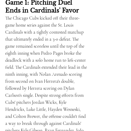
Game 1: Pitching Duel 
Ends in Cardinals' Favor
The Chicago Cubs kicked off their three-
game home series against the St. Louis 
Cardinals with a tightly contested matchup 
that ultimately ended in a 3-0 defeat. The 
game remained scoreless until the top of the 
eighth inning when Pedro Pages broke the 
deadlock with a solo home run to left-center 
field. The Cardinals extended their lead in the 
ninth inning, with Nolan Arenado scoring 
from second on Ivan Herrera's double, 
followed by Herrera scoring on Dylan 
Carlson's single. Despite strong efforts from 
Cubs' pitchers Jordan Wicks, Kyle 
Hendricks, Luke Little, Hayden Wesneski, 
and Colton Brewer, the offense couldn't find 
a way to break through against Cardinals' 
pitchers Kyle Gibson, Ryan Fernandez, JoJo 