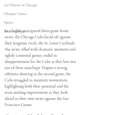
Art History in Chicago
Olympic Games
Sports
In a highly anticipated three-game home 
Interior design
series, the Chicago Cubs faced off against 
their longtime rivals, the St. Louis Cardinals. 
The series, filled with dramatic moments and 
tightly contested games, ended in 
disappointment for the Cubs as they lost two 
out of three matchups. Despite a strong 
offensive showing in the second game, the 
Cubs struggled to maintain momentum, 
highlighting both their potential and the 
areas needing improvement as they look 
ahead to their next series against the San 
Francisco Giants.