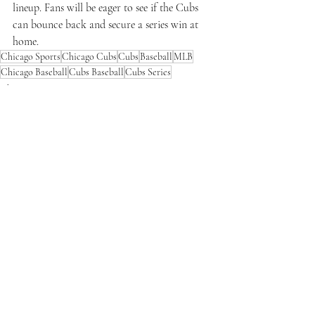
lineup. Fans will be eager to see if the Cubs 
can bounce back and secure a series win at 
home.
Chicago Sports
Chicago Cubs
Cubs
Baseball
MLB
Chicago Baseball
Cubs Baseball
Cubs Series
Chicago Sports
Recent Posts
See All