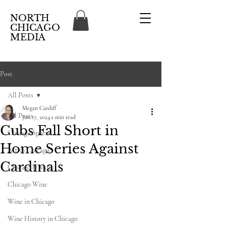
NORTH
CHICAGO
MEDIA
Post
All Posts
Megan Cardiff
All Posts
Jun 17, 2024
2 min read
Cubs Fall Short in
Chicago Sports
Home Series Against
Art in Chicago
Cardinals
Chicago History
Chicago Wine
Wine in Chicago
Wine History in Chicago