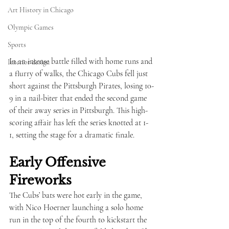
Art History in Chicago
Olympic Games
Sports
In an intense battle filled with home runs and 
Interior design
a flurry of walks, the Chicago Cubs fell just 
short against the Pittsburgh Pirates, losing 10-
9 in a nail-biter that ended the second game 
of their away series in Pittsburgh. This high-
scoring affair has left the series knotted at 1-
1, setting the stage for a dramatic finale.
Early Offensive 
Fireworks
The Cubs’ bats were hot early in the game, 
with Nico Hoerner launching a solo home 
run in the top of the fourth to kickstart the 