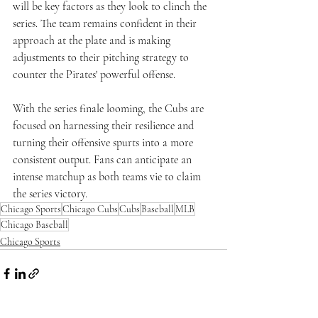
will be key factors as they look to clinch the 
series. The team remains confident in their 
approach at the plate and is making 
adjustments to their pitching strategy to 
counter the Pirates' powerful offense.
With the series finale looming, the Cubs are 
focused on harnessing their resilience and 
turning their offensive spurts into a more 
consistent output. Fans can anticipate an 
intense matchup as both teams vie to claim 
the series victory.
Chicago Sports
Chicago Cubs
Cubs
Baseball
MLB
Chicago Baseball
Chicago Sports