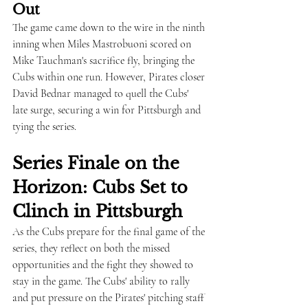
Out
The game came down to the wire in the ninth 
inning when Miles Mastrobuoni scored on 
Mike Tauchman's sacrifice fly, bringing the 
Cubs within one run. However, Pirates closer 
David Bednar managed to quell the Cubs' 
late surge, securing a win for Pittsburgh and 
tying the series.
Series Finale on the 
Horizon: Cubs Set to 
Clinch in Pittsburgh
As the Cubs prepare for the final game of the 
series, they reflect on both the missed 
opportunities and the fight they showed to 
stay in the game. The Cubs' ability to rally 
and put pressure on the Pirates' pitching staff 