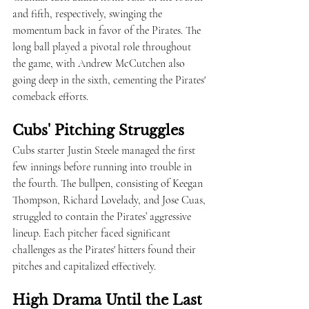
and fifth, respectively, swinging the 
momentum back in favor of the Pirates. The 
long ball played a pivotal role throughout 
the game, with Andrew McCutchen also 
going deep in the sixth, cementing the Pirates' 
comeback efforts.
Cubs' Pitching Struggles
Cubs starter Justin Steele managed the first 
few innings before running into trouble in 
the fourth. The bullpen, consisting of Keegan 
Thompson, Richard Lovelady, and Jose Cuas, 
struggled to contain the Pirates’ aggressive 
lineup. Each pitcher faced significant 
challenges as the Pirates' hitters found their 
pitches and capitalized effectively.
High Drama Until the Last 