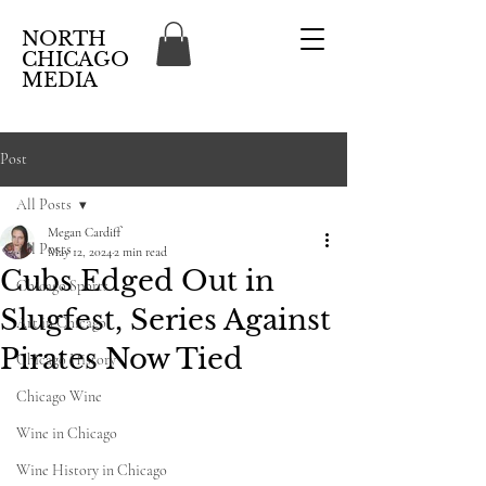
NORTH
CHICAGO
MEDIA
Post
All Posts
Megan Cardiff
All Posts
May 12, 2024
2 min read
Cubs Edged Out in
Chicago Sports
Slugfest, Series Against
Art in Chicago
Pirates Now Tied
Chicago History
Chicago Wine
Wine in Chicago
Wine History in Chicago