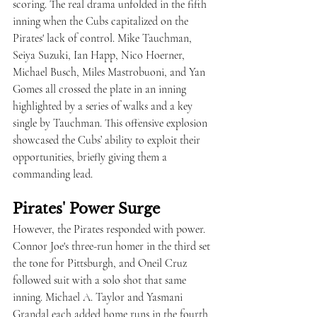
scoring. The real drama unfolded in the fifth 
inning when the Cubs capitalized on the 
Pirates' lack of control. Mike Tauchman, 
Seiya Suzuki, Ian Happ, Nico Hoerner, 
Michael Busch, Miles Mastrobuoni, and Yan 
Gomes all crossed the plate in an inning 
highlighted by a series of walks and a key 
single by Tauchman. This offensive explosion 
showcased the Cubs’ ability to exploit their 
opportunities, briefly giving them a 
commanding lead.
Pirates' Power Surge
However, the Pirates responded with power. 
Connor Joe's three-run homer in the third set 
the tone for Pittsburgh, and Oneil Cruz 
followed suit with a solo shot that same 
inning. Michael A. Taylor and Yasmani 
Grandal each added home runs in the fourth 