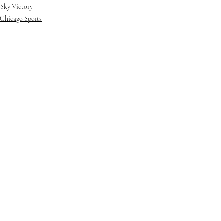
Sky Victory
Chicago Sports
Recent Posts
See All