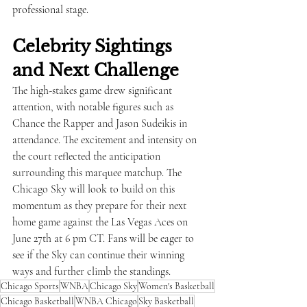
professional stage.
Celebrity Sightings 
and Next Challenge
The high-stakes game drew significant 
attention, with notable figures such as 
Chance the Rapper and Jason Sudeikis in 
attendance. The excitement and intensity on 
the court reflected the anticipation 
surrounding this marquee matchup. The 
Chicago Sky will look to build on this 
momentum as they prepare for their next 
home game against the Las Vegas Aces on 
June 27th at 6 pm CT. Fans will be eager to 
see if the Sky can continue their winning 
ways and further climb the standings.
Chicago Sports
WNBA
Chicago Sky
Women's Basketball
Chicago Basketball
WNBA Chicago
Sky Basketball