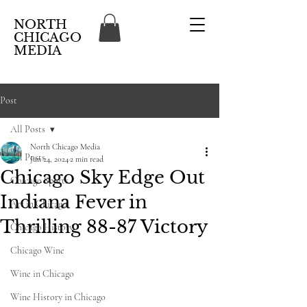
NORTH
CHICAGO
MEDIA
Post
All Posts
North Chicago Media
All Posts
Jun 24, 2024
2 min read
Chicago Sky Edge Out
Chicago Sports
Indiana Fever in
Art in Chicago
Thrilling 88-87 Victory
Chicago History
Chicago Wine
Wine in Chicago
Wine History in Chicago