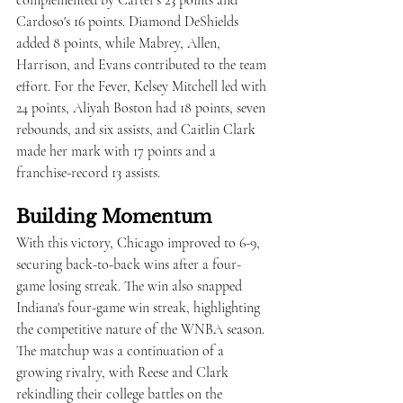
complemented by Carter's 23 points and 
Cardoso's 16 points. Diamond DeShields 
added 8 points, while Mabrey, Allen, 
Harrison, and Evans contributed to the team 
effort. For the Fever, Kelsey Mitchell led with 
24 points, Aliyah Boston had 18 points, seven 
rebounds, and six assists, and Caitlin Clark 
made her mark with 17 points and a 
franchise-record 13 assists.
Building Momentum
With this victory, Chicago improved to 6-9, 
securing back-to-back wins after a four-
game losing streak. The win also snapped 
Indiana's four-game win streak, highlighting 
the competitive nature of the WNBA season. 
The matchup was a continuation of a 
growing rivalry, with Reese and Clark 
rekindling their college battles on the 