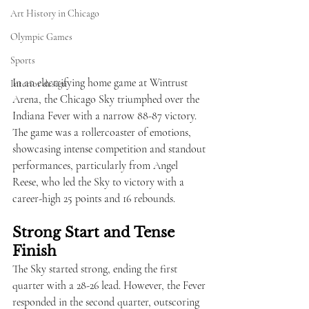
Art History in Chicago
Olympic Games
Sports
In an electrifying home game at Wintrust 
Interior design
Arena, the Chicago Sky triumphed over the 
Indiana Fever with a narrow 88-87 victory. 
The game was a rollercoaster of emotions, 
showcasing intense competition and standout 
performances, particularly from Angel 
Reese, who led the Sky to victory with a 
career-high 25 points and 16 rebounds.
Strong Start and Tense 
Finish
The Sky started strong, ending the first 
quarter with a 28-26 lead. However, the Fever 
responded in the second quarter, outscoring 