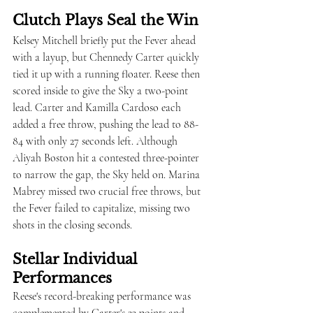
Clutch Plays Seal the Win
Kelsey Mitchell briefly put the Fever ahead 
with a layup, but Chennedy Carter quickly 
tied it up with a running floater. Reese then 
scored inside to give the Sky a two-point 
lead. Carter and Kamilla Cardoso each 
added a free throw, pushing the lead to 88-
84 with only 27 seconds left. Although 
Aliyah Boston hit a contested three-pointer 
to narrow the gap, the Sky held on. Marina 
Mabrey missed two crucial free throws, but 
the Fever failed to capitalize, missing two 
shots in the closing seconds.
Stellar Individual 
Performances
Reese's record-breaking performance was 