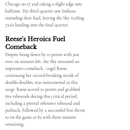
Chicago 20-17 and taking a slight edge into 
halftime. The third quarter saw Indiana 
extending their lead, leaving the Sky trailing 
72-61 heading into the final quarter.
Reese's Heroics Fuel 
Comeback
Despite being down by 12 points with just 
over six minutes left, the Sky mounted an 
impressive comeback. Angel Reese, 
continuing her record-breaking streak of 
double-doubles, was instrumental in this 
surge. Reese scored 10 points and grabbed 
five rebounds during this critical period, 
including a pivotal offensive rebound and 
putback, followed by a successful free throw 
to tie the game at 82 with three minutes 
remaining.