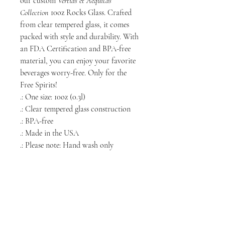
our custom
Vertias et Aéquitas
Collection
10oz Rocks Glass. Crafted
from clear tempered glass, it comes
packed with style and durability. With
an FDA Certification and BPA-free
material, you can enjoy your favorite
beverages worry-free. Only for the
Free Spirits!
.: One size: 10oz (0.3l)
.: Clear tempered glass construction
.: BPA-free
.: Made in the USA
.: Please note: Hand wash only
NORTH CHICAGO
MEDIA