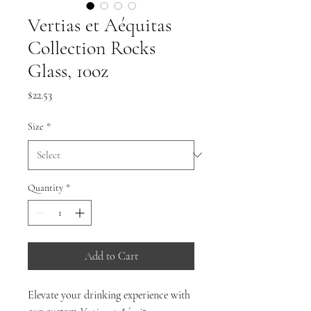
Vertias et Aéquitas
Collection Rocks
Glass, 10oz
Price
$22.53
Size
*
Quantity
*
Add to Cart
Elevate your drinking experience with