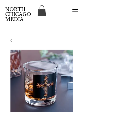
NORTH
CHICAGO
MEDIA