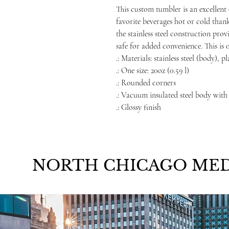
This custom tumbler is an excellent 
favorite beverages hot or cold than
the stainless steel construction prov
safe for added convenience. This is 
.: Materials: stainless steel (body), p
.: One size: 20oz (0.59 l)
.: Rounded corners
.: Vacuum insulated steel body with
.: Glossy finish
NORTH CHICAGO MED