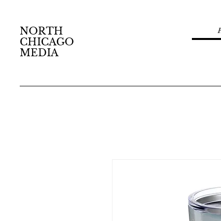
NORTH
CHICAGO
MEDIA