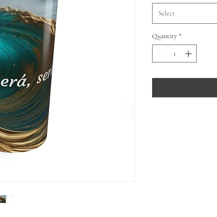
Select
Quantity
*