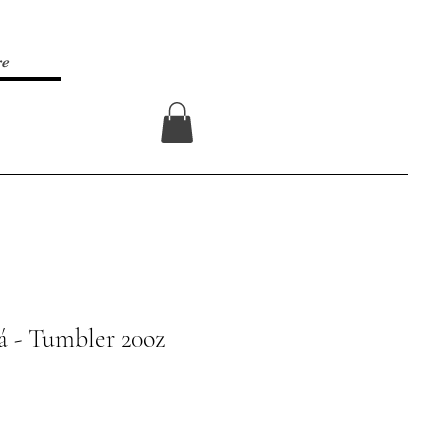
re
Log In
rá - Tumbler 20oz