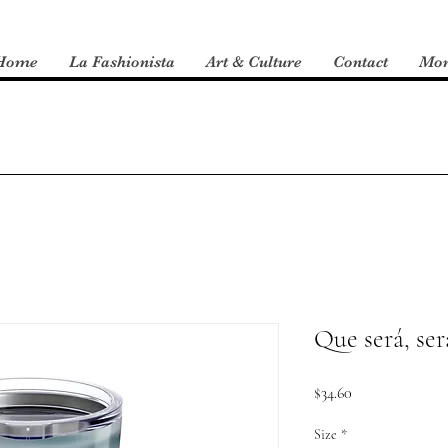
Home
La Fashionista
Art & Culture
Contact
Mo
Que será, se
Price
$34.60
Size
*