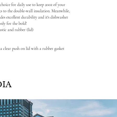
choice for daily use to keep 20oz of your
ks to the double-wall insulation. Meanwhile,
ides excellent durability and it's dishwasher
only for the bold!
lastic and rubber (lid)
 a clear push on lid with a rubber gasket
IA