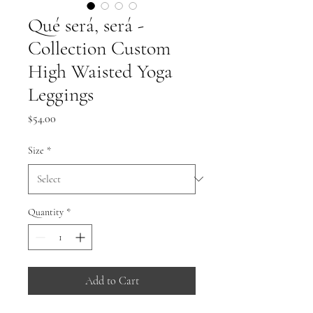
Qué será, será -
Collection Custom
High Waisted Yoga
Leggings
Price
$54.00
Size
*
Quantity
*
Add to Cart