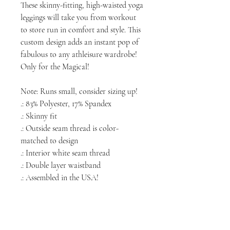
These skinny-fitting, high-waisted yoga
leggings will take you from workout
to store run in comfort and style. This
custom
design adds an instant pop of
fabulous to any athleisure wardrobe!
Only for the Magical!
Note: Runs small, consider sizing up!
.: 83% Polyester, 17% Spandex
.: Skinny fit
.: Outside seam thread is color-
matched to design
.: Interior white seam thread
.: Double layer waistband
.: Assembled in the USA!