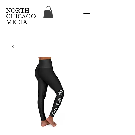
NORTH
CHICAGO
MEDIA