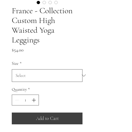
France - Collection
Custom High
Waisted Yoga
Leggings
Price
$54.00
Size
*
Quantity
*
Add to Cart