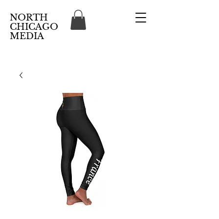
NORTH
CHICAGO
MEDIA