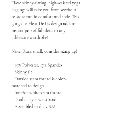
These skinny-fitting, high-waisted yoga
leggings will take you from workout
to store run in comfort and style. This
gorgeous Fleur De Lis design adds an
instant pop of fabulous to any
athleisure wardrobe!
Note: Runs small, consider sizing up!
.: 83% Polyester, 17% Spandex
.: Skinny fit
.: Outside seam thread is color-
matched to design
.: Interior white seam thread
.: Double layer waistband
.: Assembled in the USA!